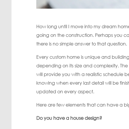
How long until I move into my dream home? 
going on the construction. Perhaps you ca
there is no simple answer to that question.
Every custom home is unique and building 
depending on its size and complexity. Th
will provide you with a realistic schedule 
knowing when every last detail will be fi
updated on every aspect.
Here are few elements that can have a b
Do you have a house design?