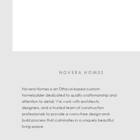
NOVERA HOMES
Novera Homes is an Ottawa-based custom
homebuilder dedicated to quality craftsmanship and
attention to detail. We work with architects,
designers, and a trusted team of construction
professionals to provide a worry-free design-and-
build process that culminates in a uniquely beautiful
living space.