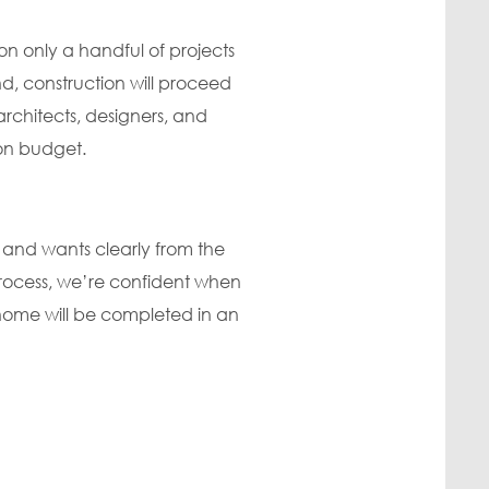
n only a handful of projects
, construction will proceed
architects, designers, and
 on budget.
 and wants clearly from the
process, we’re confident when
m home will be completed in an