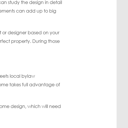
n study the design in detail
inements can add up to big
t or designer based on your
erfect property. During those
eets local bylaw
ome takes full advantage of
ome design, which will need