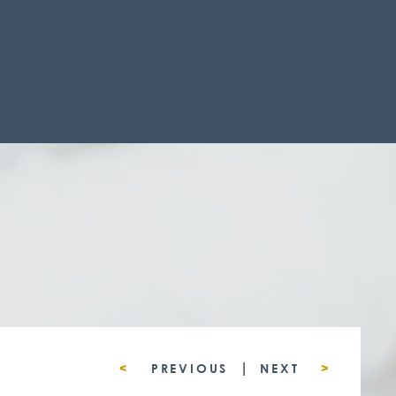
|
<
PREVIOUS
NEXT
>