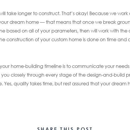
 take longer to construct. That’s okay! Because we work o
 your dream home — that means that once we break ground
ne based on all of your parameters, then will work with the 
 the construction of your custom home is done on time and
h your home-building timeline is to communicate your needs
 you closely through every stage of the design-and-build 
e. Yes, quality takes time, but rest assured that your drea
SHARE THIS POST