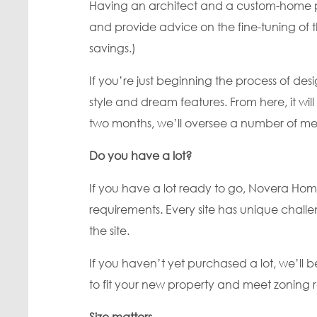
Having an architect and a custom-home pla
and provide advice on the fine-tuning of 
savings.)
If you’re just beginning the process of 
style and dream features. From here, it wil
two months, we’ll oversee a number of meet
Do you have a lot?
If you have a lot ready to go, Novera Hom
requirements. Every site has unique chall
the site.
If you haven’t yet purchased a lot, we’l
to fit your new property and meet zoning r
Size matters.