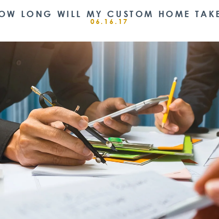
OW LONG WILL MY CUSTOM HOME TAK
06.16.17