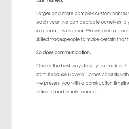
Larger and more complex custom homes will
each year, we can dedicate ourselves to
in a seamless manner. We will plan a timeli
skilled tradespeople to make certain that
So does communication.
One of the best ways to stay on track wit
start. Because Novera Homes consults with
we present you with a construction timelin
efficient and timely manner.