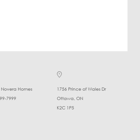
l Novera Homes
1756 Prince of Wales Dr
99-7999
Ottawa, ON
K2C 1P5