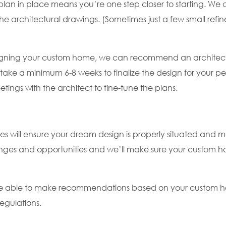
n in place means you’re one step closer to starting. We ca
the architectural drawings. (Sometimes just a few small ref
designing your custom home, we can recommend an architec
l take a minimum 6-8 weeks to finalize the design for your p
ings with the architect to fine-tune the plans.
es will ensure your dream design is properly situated and m
enges and opportunities and we’ll make sure your custom h
l be able to make recommendations based on your custom h
egulations.