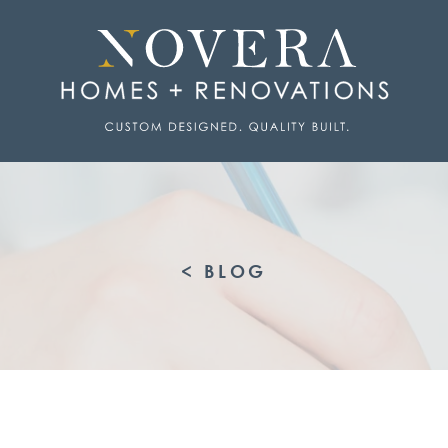
< BLOG