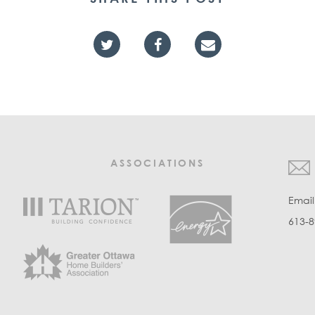
ASSOCIATIONS
Emai
613-8