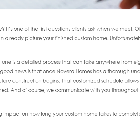
It’s one of the first questions clients ask when we meet. O
n already picture your finished custom home. Unfortunately,
one is a detailed process that can take anywhere from eig
e good news is that once Novera Homes has a thorough und
before construction begins. That customized schedule allows 
nished. And of course, we communicate with you throughout 
ig impact on how long your custom home takes to complet