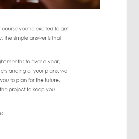
f course you’re excited to get
 the simple answer is that
ht months to over a year,
erstanding of your plans, we
you to plan for the future,
the project to keep you
e: