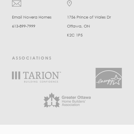
Email Novera Homes
1756 Prince of Wales Dr
613-899-7999
Ottawa, ON
K2C 1P5
ASSOCIATIONS