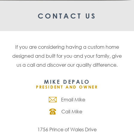
CONTACT US
If you are considering having a custom home
designed and built for you and your family, give
us a call and discover our quality difference.
MIKE DEPALO
PRESIDENT AND OWNER
Email Mike
Call Mike
1756 Prince of Wales Drive