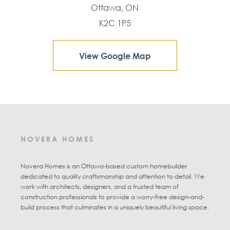
Ottawa, ON
K2C 1P5
View Google Map
NOVERA HOMES
Novera Homes is an Ottawa-based custom homebuilder
dedicated to quality craftsmanship and attention to detail. We
work with architects, designers, and a trusted team of
construction professionals to provide a worry-free design-and-
build process that culminates in a uniquely beautiful living space.