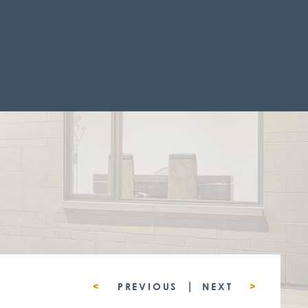
|
<
PREVIOUS
NEXT
>