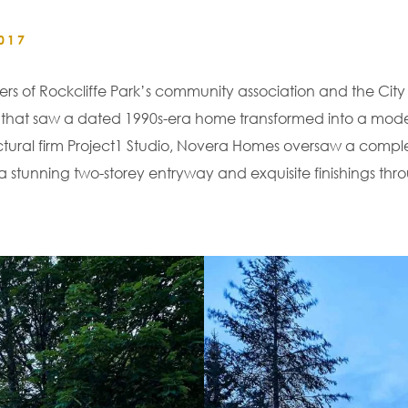
017
 of Rockcliffe Park’s community association and the City 
tion that saw a dated 1990s-era home transformed into a m
tectural firm Project1 Studio, Novera Homes oversaw a compl
a stunning two-storey entryway and exquisite finishings thr