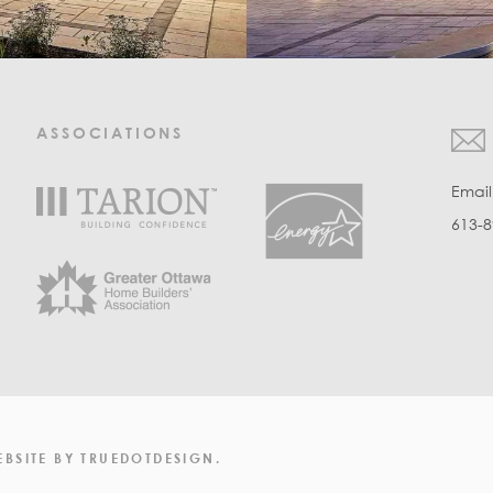
ASSOCIATIONS
Emai
613-8
EBSITE
BY
TRUEDOTDESIGN
.