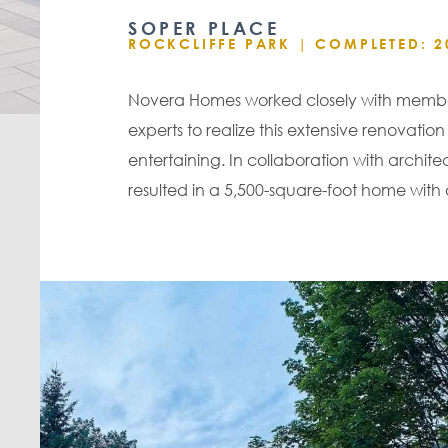
SOPER PLACE
ROCKCLIFFE PARK |
COMPLETED: 2
Novera Homes worked closely with members
experts to realize this extensive renova
entertaining. In collaboration with archi
resulted in a 5,500-square-foot home with 