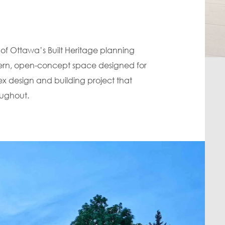
of Ottawa’s Built Heritage planning
odern, open-concept space designed for
ex design and building project that
oughout.