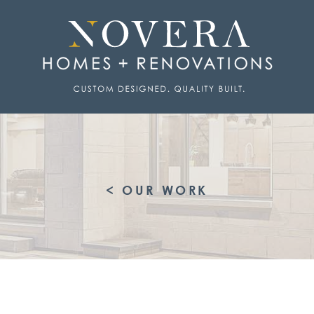
< OUR WORK