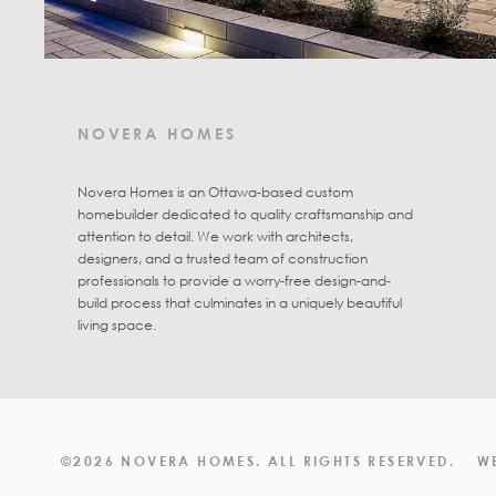
NOVERA HOMES
Novera Homes is an Ottawa-based custom
homebuilder dedicated to quality craftsmanship and
attention to detail. We work with architects,
designers, and a trusted team of construction
professionals to provide a worry-free design-and-
build process that culminates in a uniquely beautiful
living space.
©2026 NOVERA HOMES. ALL RIGHTS RESERVED.
W