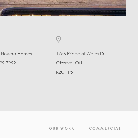
l Novera Homes
1756 Prince of Wales Dr
99-7999
Ottawa, ON
K2C 1P5
OUR WORK
COMMERCIAL