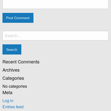
Search
for:
Recent Comments
Archives
Categories
No categories
Meta
Log in
Entries feed