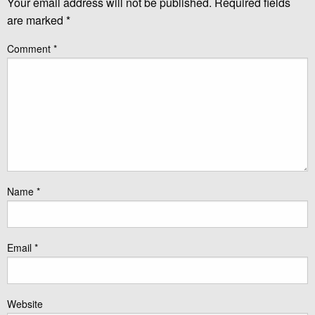
Your email address will not be published.
Required fields
are marked
*
Comment
*
Name
*
Email
*
Website