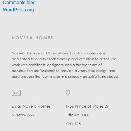
Comments feed
WordPress.org
NOVERA HOMES
Novera Homes is an Ottawa-based custom homebuilder
dedicated to quality craftsmanship and attention to detail. We
work with architects, designers, and a trusted team of
construction professionals to provide a worry-free design-and-
build process that culminates in a uniquely beautiful living space.
Email Novera Homes
1756 Prince of Wales Dr
613-899-7999
Ottawa, ON
K2C 1P5