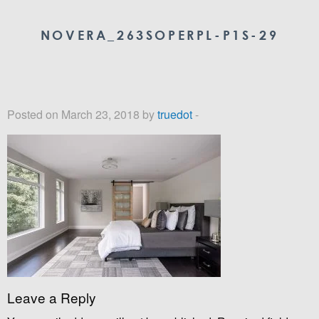
NOVERA_263SOPERPL-P1S-29
Posted on March 23, 2018 by
truedot
-
Leave a Reply