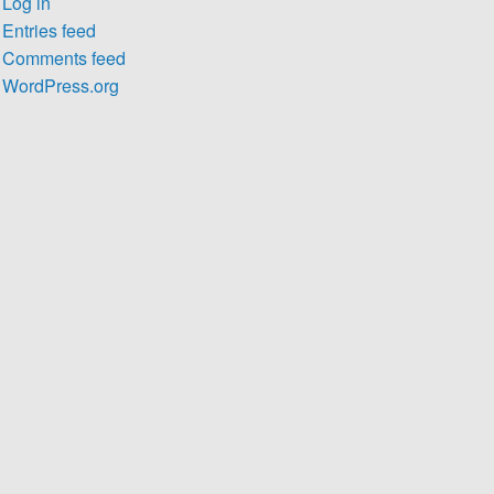
Log in
Entries feed
Comments feed
WordPress.org