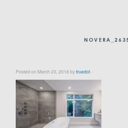
NOVERA_263S
Posted on March 23, 2018 by
truedot
-