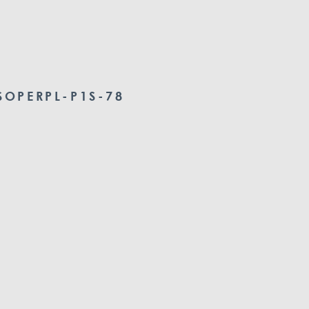
OPERPL-P1S-78