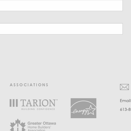
ASSOCIATIONS
Emai
613-8