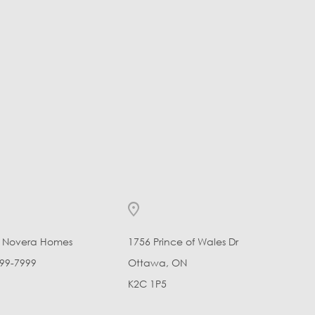
l Novera Homes
1756 Prince of Wales Dr
99-7999
Ottawa, ON
K2C 1P5