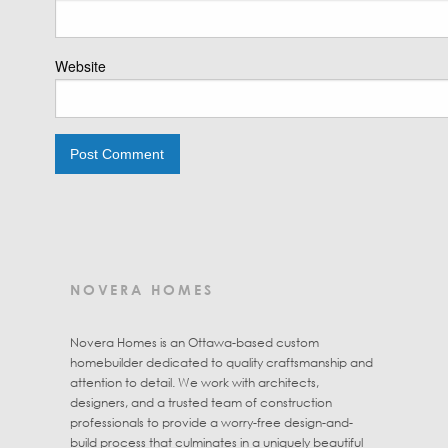
Website
NOVERA HOMES
Novera Homes is an Ottawa-based custom
homebuilder dedicated to quality craftsmanship and
attention to detail. We work with architects,
designers, and a trusted team of construction
professionals to provide a worry-free design-and-
build process that culminates in a uniquely beautiful