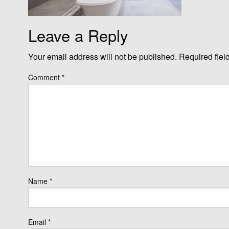
Leave a Reply
Your email address will not be published.
Required fiel
Comment
*
Name
*
Email
*