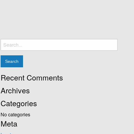
Search
for:
Recent Comments
Archives
Categories
No categories
Meta