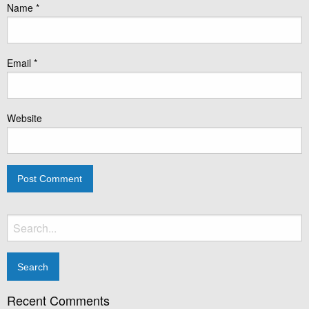
Name
*
Email
*
Website
Search
for:
Recent Comments