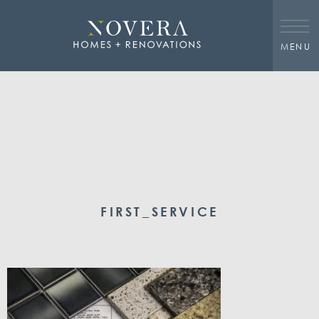
MENU
FIRST_SERVICE