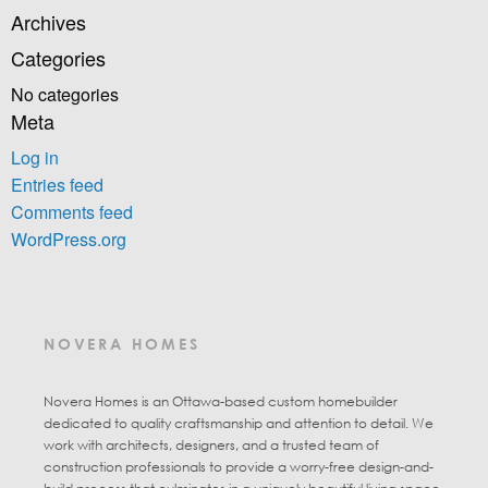
Archives
Categories
No categories
Meta
Log in
Entries feed
Comments feed
WordPress.org
NOVERA HOMES
Novera Homes is an Ottawa-based custom homebuilder
dedicated to quality craftsmanship and attention to detail. We
work with architects, designers, and a trusted team of
construction professionals to provide a worry-free design-and-