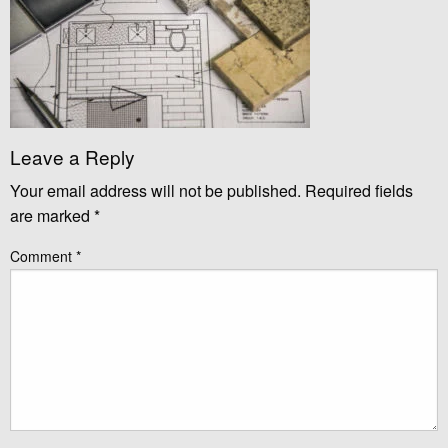
Leave a Reply
Your email address will not be published.
Required fields
are marked
*
Comment
*