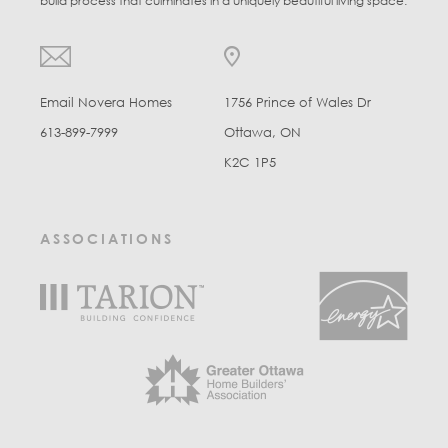
build process that culminates in a uniquely beautiful living space.
Email Novera Homes
1756 Prince of Wales Dr
613-899-7999
Ottawa, ON
K2C 1P5
ASSOCIATIONS