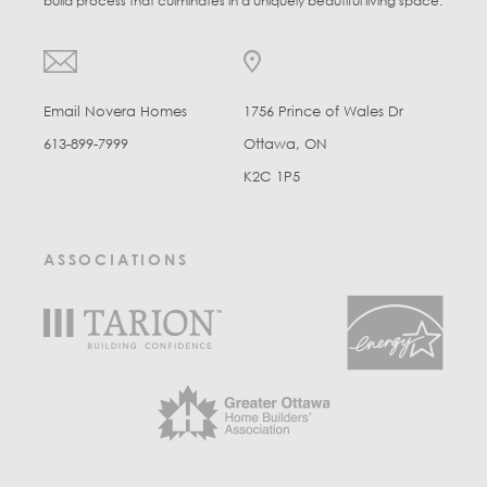
build process that culminates in a uniquely beautiful living space.
Email Novera Homes
1756 Prince of Wales Dr
613-899-7999
Ottawa, ON
K2C 1P5
ASSOCIATIONS