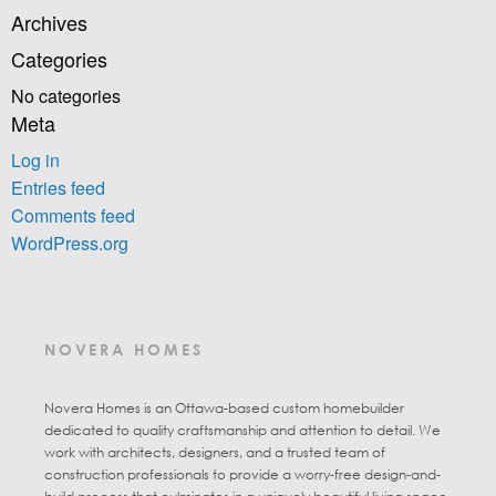
Archives
Categories
No categories
Meta
Log in
Entries feed
Comments feed
WordPress.org
NOVERA HOMES
Novera Homes is an Ottawa-based custom homebuilder
dedicated to quality craftsmanship and attention to detail. We
work with architects, designers, and a trusted team of
construction professionals to provide a worry-free design-and-