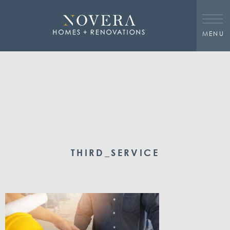
MENU
THIRD_SERVICE