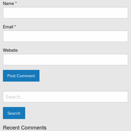
Name
*
Email
*
Website
Search
for:
Recent Comments