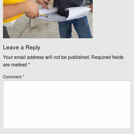
Leave a Reply
Your email address will not be published.
Required fields
are marked
*
Comment
*